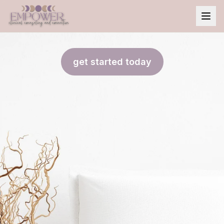
get started today