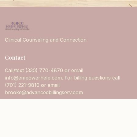
Clinical Counseling and Connection
Contact
Call/text (330) 770-4870 or email
info@empowerhelp.com. For billing questions call
(701) 221-9810 or email
brooke@advancedbillingserv.com
Follow Us
@empowerhelp